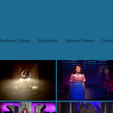
Summer Camps
Education
Season Tickets
Conta