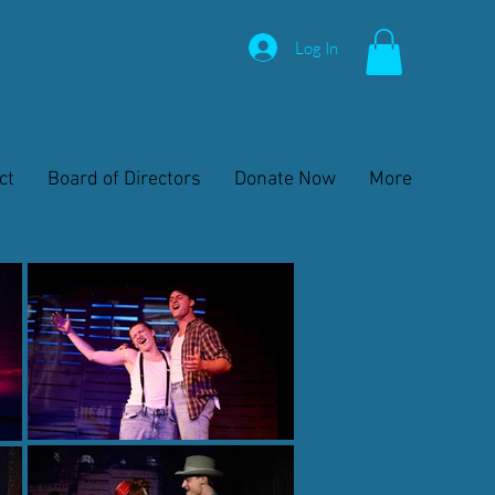
Log In
ct
Board of Directors
Donate Now
More