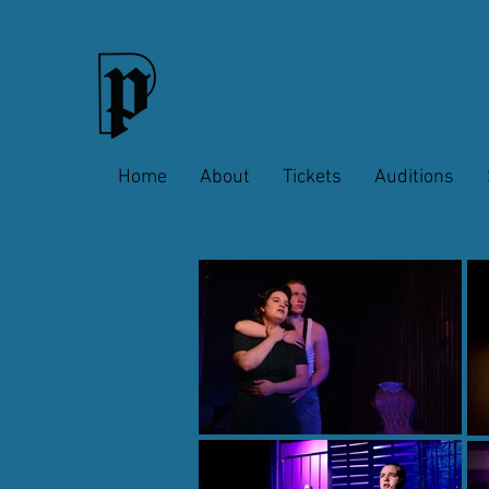
Home
About
Tickets
Auditions